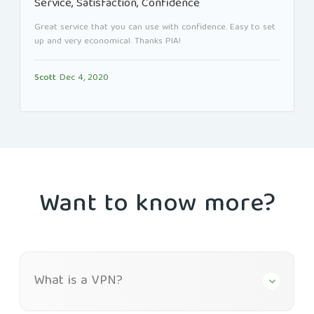
Service, Satisfaction, Confidence
Great service that you can use with confidence. Easy to set
up and very economical. Thanks PIA!
Scott
Dec 4, 2020
Want to know more?
What is a VPN?