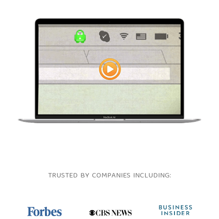
TRUSTED BY COMPANIES INCLUDING: