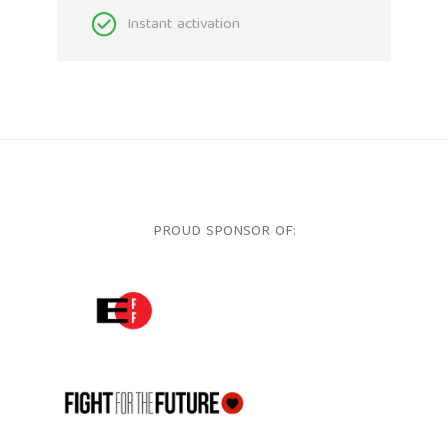
Instant activation
PROUD SPONSOR OF:
ELECTRONIC FRONTIER FOUNDATION
FFTF