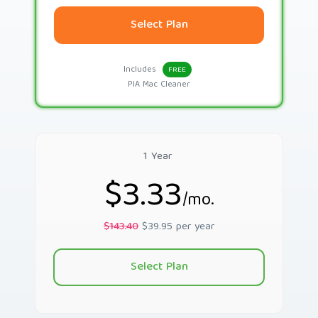
Select Plan
Includes
FREE
PIA Mac Cleaner
1 Year
$3.33
/mo.
$143.40
$39.95 per year
Select Plan