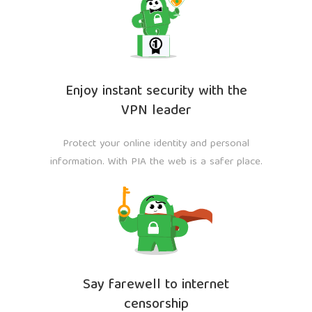
Enjoy instant security with the
VPN leader
Protect your online identity and personal
information. With PIA the web is a safer place.
Say farewell to internet
censorship