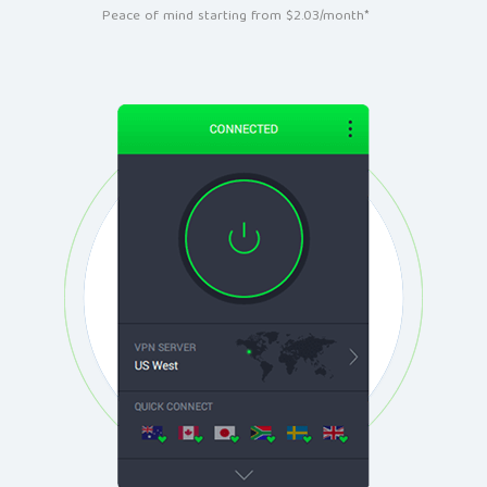
Peace of mind starting from $2.03/month*