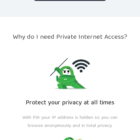
Why do I need Private Internet Access?
Protect your privacy at all times
With PIA your IP address is hidden so you can
browse anonymously and in total privacy.