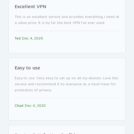
Excellent VPN
This is an excellent service and provides everything I need at
a value price. It is by far the best VPN I’ve ever used.
Ted
Dec 4, 2020
Easy to use
Easy to use. Very easy to set up on all my devices. Love this
service and recommend it to everyone as a must-have for
protection of privacy.
Chad
Dec 4, 2020