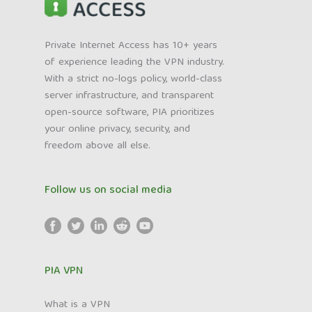
Private Internet Access has 10+ years
of experience leading the VPN industry.
With a strict no-logs policy, world-class
server infrastructure, and transparent
open-source software, PIA prioritizes
your online privacy, security, and
freedom above all else.
Follow us on social media
PIA VPN
What is a VPN