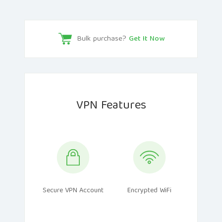
Bulk purchase?
Get It Now
VPN Features
Secure VPN Account
Encrypted WiFi