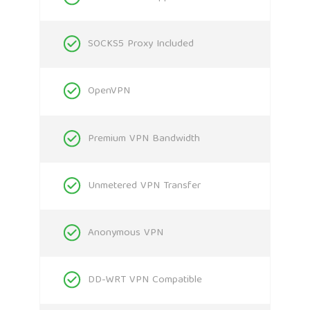
SOCKS5 Proxy Included
OpenVPN
Premium VPN Bandwidth
Unmetered VPN Transfer
Anonymous VPN
DD-WRT VPN Compatible