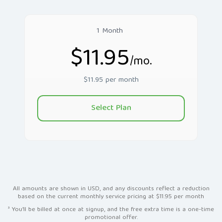
1 Month
$11.95
/mo.
$11.95 per month
Select Plan
All amounts are shown in USD, and any discounts reflect a reduction
based on the current monthly service pricing at $11.95 per month
³ You'll be billed at once at signup, and the free extra time is a one-time
promotional offer.