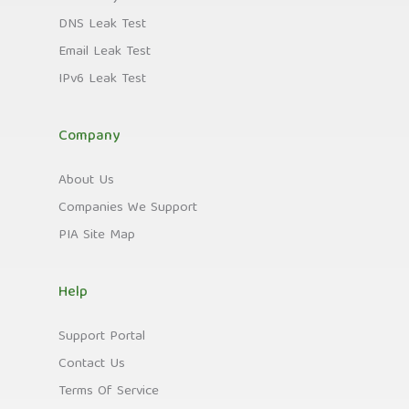
DNS Leak Test
Email Leak Test
IPv6 Leak Test
Company
About Us
Companies We Support
PIA Site Map
Help
Support Portal
Contact Us
Terms Of Service