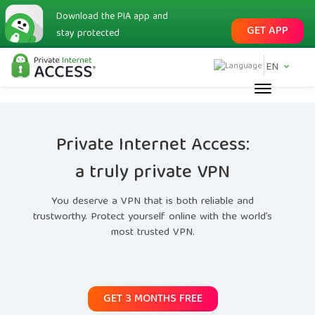
Download the PIA app and
GET APP
stay protected
EN
Private Internet Access:
a truly private VPN
You deserve a VPN that is both reliable and
trustworthy. Protect yourself online with the world’s
most trusted VPN.
GET 3 MONTHS FREE