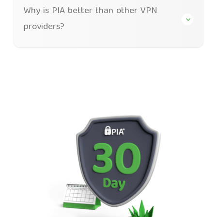
Why is PIA better than other VPN
providers?