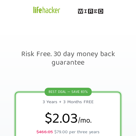
Risk Free. 30 day money back
guarantee
BEST DEAL — SAVE 83%
3 Years + 3 Months FREE
$2.03
/mo.
$466.05
$79.00 per three years