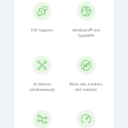
P2P Support
WireGuard® and
OpenVPN
10 devices
Block ads, trackers,
simultaneously
and malware