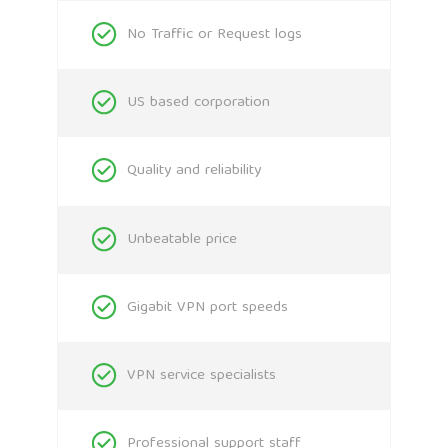
No Traffic or Request logs
US based corporation
Quality and reliability
Unbeatable price
Gigabit VPN port speeds
VPN service specialists
Professional support staff