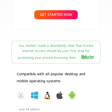
GET STARTED NOW
Our readers made it abundantly clear that Private
Internet Access should be your first stop for
protecting your private browsing data. -
Compatible with all popular desktop and
mobile operating systems
... and 34 others