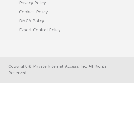
Privacy Policy
Cookies Policy
DMCA Policy
Export Control Policy
Copyright © Private Internet Access, Inc. All Rights
Reserved.