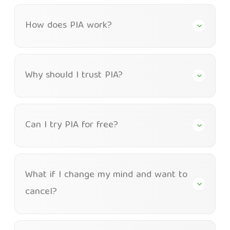
How does PIA work?
Why should I trust PIA?
Can I try PIA for free?
What if I change my mind and want to
cancel?