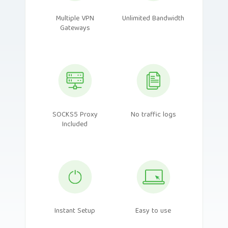
Multiple VPN
Unlimited Bandwidth
Gateways
SOCKS5 Proxy
No traffic logs
Included
Instant Setup
Easy to use