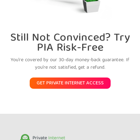
Still Not Convinced? Try
PIA Risk-Free
You’re covered by our 30-day money-back guarantee. If
you’re not satisfied, get a refund.
GET PRIVATE INTERNET ACCESS