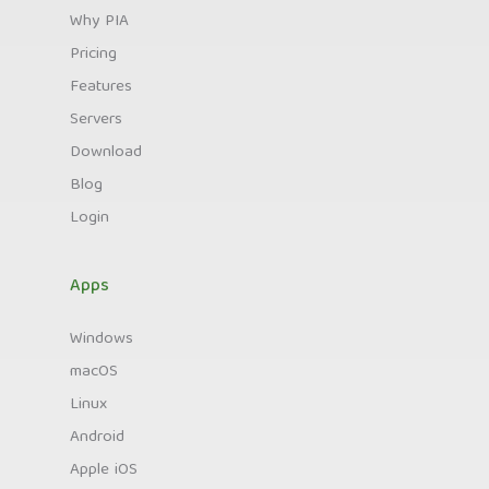
Why PIA
Pricing
Features
Servers
Download
Blog
Login
Apps
Windows
macOS
Linux
Android
Apple iOS