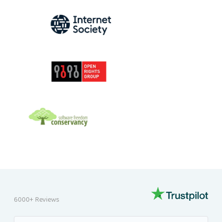
INTERNET SOCIETY
OPEN RIGHTS GROUP
SOFTWARE FREEDOM CONSERVANCY
6000+ Reviews