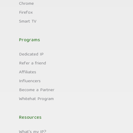
Chrome
Firefox
Smart TV
Programs
Dedicated IP
Refer a friend
Affiliates
Influencers
Become a Partner
Whitehat Program
Resources
What's my IP?