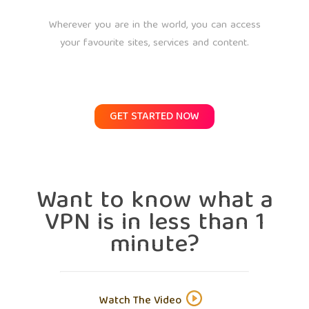
Wherever you are in the world, you can access
your favourite sites, services and content.
GET STARTED NOW
Want to know what a
VPN is in less than 1
minute?
Watch The Video