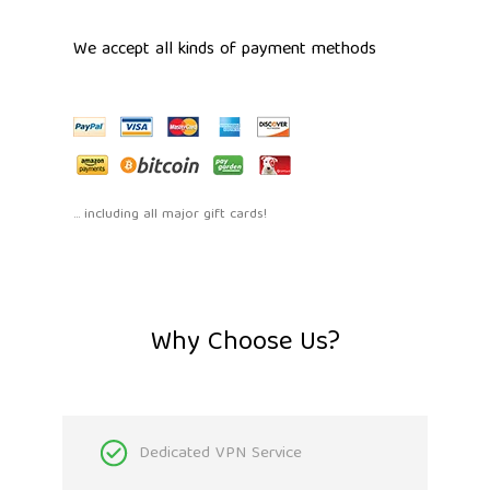
We accept all kinds of payment methods
... including all major gift cards!
Why Choose Us?
Dedicated VPN Service