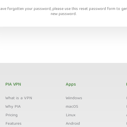
have forgotten your password, please use this reset password form to ge
new password.
PIA VPN
Apps
What is a VPN
Windows
Why PIA
macOS
Pricing
Linux
Features
Android