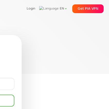
Login
Get PIA VPN
EN