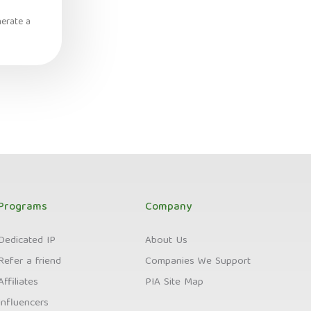
nerate a
Programs
Company
Dedicated IP
About Us
Refer a friend
Companies We Support
Affiliates
PIA Site Map
Influencers