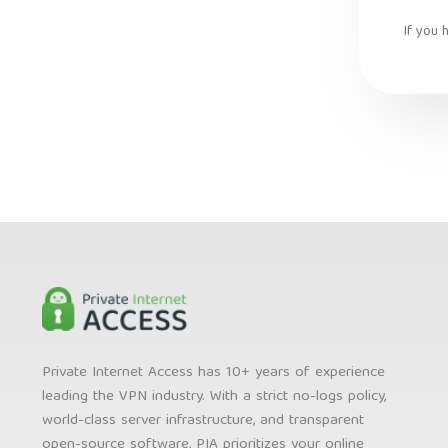
If you 
Private Internet Access has 10+ years of experience
leading the VPN industry. With a strict no-logs policy,
world-class server infrastructure, and transparent
open-source software, PIA prioritizes your online