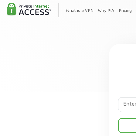
What is a VPN
Why PIA
Pricing