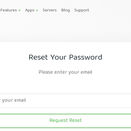
Features
Apps
Servers
Blog
Support
Reset Your Password
Please enter your email